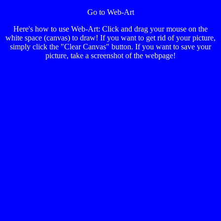
Go to Web-Art
Here's how to use Web-Art: Click and drag your mouse on the
white space (canvas) to draw! If you want to get rid of your picture,
simply click the "Clear Canvas" button. If you want to save your
picture, take a screenshot of the webpage!